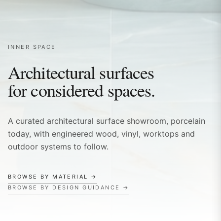
INNER SPACE
Architectural surfaces
for considered spaces.
A curated architectural surface showroom, porcelain
today, with engineered wood, vinyl, worktops and
outdoor systems to follow.
BROWSE BY MATERIAL →
BROWSE BY DESIGN GUIDANCE →