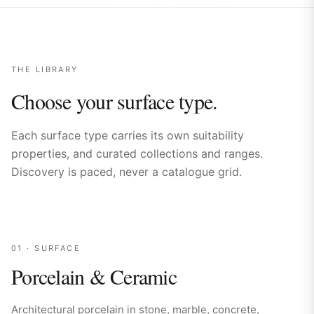
THE LIBRARY
Choose your surface type.
Each surface type carries its own suitability
properties, and curated collections and ranges.
Discovery is paced, never a catalogue grid.
01
· SURFACE
Porcelain & Ceramic
Architectural porcelain in stone, marble, concrete,