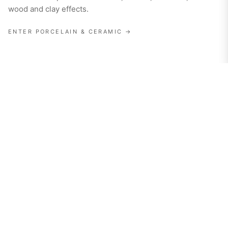
wood and clay effects.
ENTER
PORCELAIN & CERAMIC
→
02
· SURFACE
Porcelain Slabs
Ultra-large-format porcelain slabs for walls, floors,
worktops and vanities.
ENTER
PORCELAIN SLABS
→